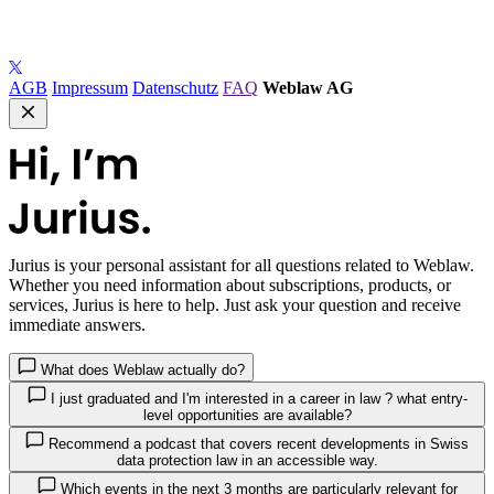
AGB
Impressum
Datenschutz
FAQ
Weblaw AG
Jurius
is your personal assistant for all questions related to Weblaw.
Whether you need information about subscriptions, products, or
services, Jurius is here to help. Just ask your question and receive
immediate answers.
What does Weblaw actually do?
I just graduated and I'm interested in a career in law ? what entry-
level opportunities are available?
Recommend a podcast that covers recent developments in Swiss
data protection law in an accessible way.
Which events in the next 3 months are particularly relevant for