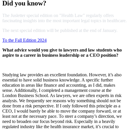
Did you know?
The Jusletter special edition on "Health Law" regularly offers
fascinating insights into the most important legal topics in healthcare.
The next special edition will be published at the end of January.
To the Fall Edition 2024
What advice would you give to lawyers and law students who
aspire to a career in business leadership or a CEO position?
Studying law provides an excellent foundation. However, it’s also
essential to have solid business knowledge. A specific further
education in areas like finance and accounting, as I did, makes
sense. Additionally, I completed a management course at the
London Business School. As lawyers, we are often experts in risk
analysis. We frequently see reasons why something should not be
done from a risk perspective. If I only followed this principle as a
CEO, I would barely be able to move the company forward, or at
least not at the necessary pace. To steer a company’s direction, we
need to broaden our focus beyond risk. Especially in a heavily
regulated industry like the health insurance market, it’s crucial to