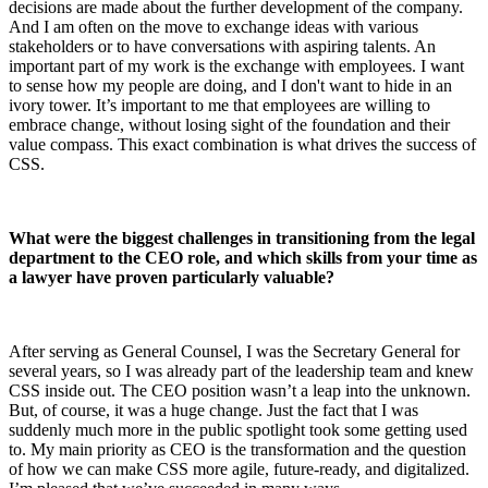
decisions are made about the further development of the company.
And I am often on the move to exchange ideas with various
stakeholders or to have conversations with aspiring talents. An
important part of my work is the exchange with employees. I want
to sense how my people are doing, and I don't want to hide in an
ivory tower. It’s important to me that employees are willing to
embrace change, without losing sight of the foundation and their
value compass. This exact combination is what drives the success of
CSS.
What were the biggest challenges in transitioning from the legal
department to the CEO role, and which skills from your time as
a lawyer have proven particularly valuable?
After serving as General Counsel, I was the Secretary General for
several years, so I was already part of the leadership team and knew
CSS inside out. The CEO position wasn’t a leap into the unknown.
But, of course, it was a huge change. Just the fact that I was
suddenly much more in the public spotlight took some getting used
to. My main priority as CEO is the transformation and the question
of how we can make CSS more agile, future-ready, and digitalized.