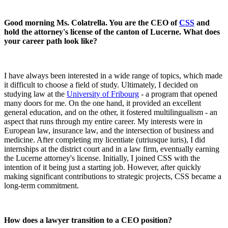
Good morning Ms. Colatrella. You are the CEO of
CSS
and
hold the attorney's license of the canton of Lucerne. What does
your career path look like?
I have always been interested in a wide range of topics, which made
it difficult to choose a field of study. Ultimately, I decided on
studying law at the
University of Fribourg
- a program that opened
many doors for me. On the one hand, it provided an excellent
general education, and on the other, it fostered multilingualism - an
aspect that runs through my entire career. My interests were in
European law, insurance law, and the intersection of business and
medicine. After completing my licentiate (utriusque iuris), I did
internships at the district court and in a law firm, eventually earning
the Lucerne attorney's license. Initially, I joined CSS with the
intention of it being just a starting job. However, after quickly
making significant contributions to strategic projects, CSS became a
long-term commitment.
How does a lawyer transition to a CEO position?