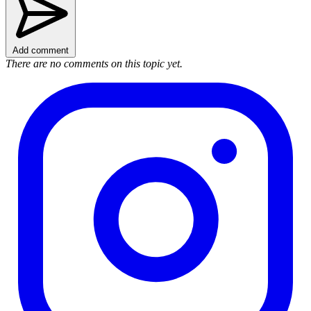
Add comment
There are no comments on this topic yet.