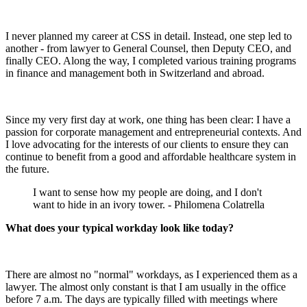
I never planned my career at CSS in detail. Instead, one step led to
another - from lawyer to General Counsel, then Deputy CEO, and
finally CEO. Along the way, I completed various training programs
in finance and management both in Switzerland and abroad.
Since my very first day at work, one thing has been clear: I have a
passion for corporate management and entrepreneurial contexts. And
I love advocating for the interests of our clients to ensure they can
continue to benefit from a good and affordable healthcare system in
the future.
I want to sense how my people are doing, and I don't
want to hide in an ivory tower. - Philomena Colatrella
What does your typical workday look like today?
There are almost no "normal" workdays, as I experienced them as a
lawyer. The almost only constant is that I am usually in the office
before 7 a.m. The days are typically filled with meetings where