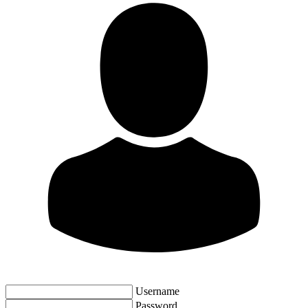
Username
Password