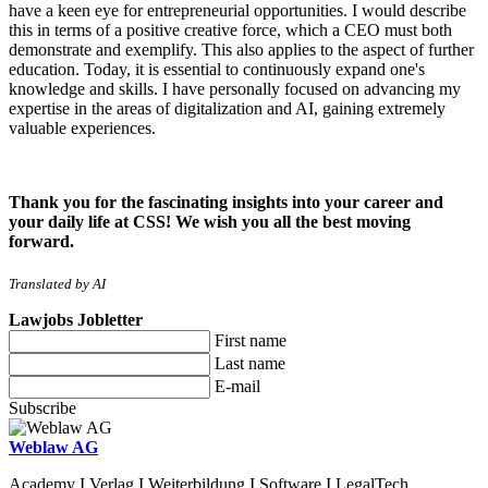
have a keen eye for entrepreneurial opportunities. I would describe
this in terms of a positive creative force, which a CEO must both
demonstrate and exemplify. This also applies to the aspect of further
education. Today, it is essential to continuously expand one's
knowledge and skills. I have personally focused on advancing my
expertise in the areas of digitalization and AI, gaining extremely
valuable experiences.
Thank you for the fascinating insights into your career and
your daily life at CSS! We wish you all the best moving
forward.
Translated by AI
Lawjobs Jobletter
First name
Last name
E-mail
Subscribe
Weblaw AG
Academy I Verlag I Weiterbildung I Software I LegalTech