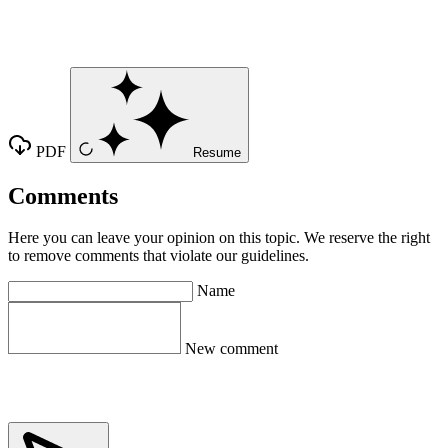
PDF
Resume
Comments
Here you can leave your opinion on this topic. We reserve the right
to remove comments that violate our guidelines.
Name
New comment