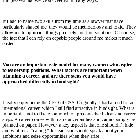
I’m pleased that we’ve succeeded in many ways.
If I had to name two skills from my time as a lawyer that have
particularly shaped me, they would be methodology and logic. They
allow me to approach things precisely and find solutions. Of course,
the fact that I can rely on capable people around me makes it much
easier.
You are an important role model for many women who aspire
to leadership positions. What factors are important when
planning a career, and are there steps you would have
approached differently in hindsight?
I really enjoy being the CEO of CSS. Originally, I had aimed for an
international career, which I still find attractive in hindsight. What is
important is not to fixate too much on preconceived ideas and career
steps. A career comes with many uncertainties and cannot simply be
planned on paper. However, a key aspect is that one shouldn’t hide
and wait for a "calling." Instead, you should speak about your
ambitions and seize opportunities when they arise.