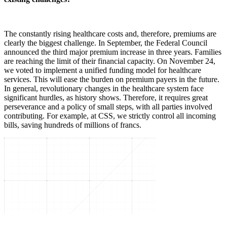
The constantly rising healthcare costs and, therefore, premiums are
clearly the biggest challenge. In September, the Federal Council
announced the third major premium increase in three years. Families
are reaching the limit of their financial capacity. On November 24,
we voted to implement a unified funding model for healthcare
services. This will ease the burden on premium payers in the future.
In general, revolutionary changes in the healthcare system face
significant hurdles, as history shows. Therefore, it requires great
perseverance and a policy of small steps, with all parties involved
contributing. For example, at CSS, we strictly control all incoming
bills, saving hundreds of millions of francs.