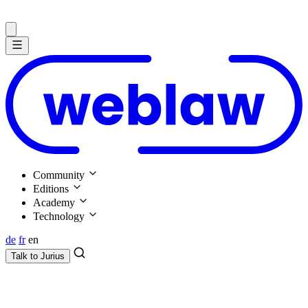
Community
Editions
Academy
Technology
de
fr
en
Talk to
Jurius