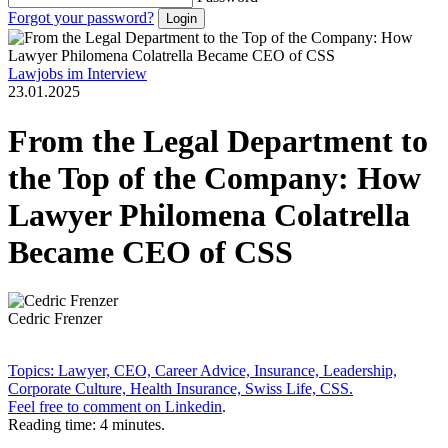
Forgot your password?
Lawjobs im Interview
23.01.2025
From the Legal Department to
the Top of the Company: How
Lawyer Philomena Colatrella
Became CEO of CSS
Cedric Frenzer
Topics: Lawyer, CEO, Career Advice, Insurance, Leadership,
Corporate Culture, Health Insurance, Swiss Life, CSS.
Feel free to comment on
Linkedin
.
Reading time: 4 minutes.