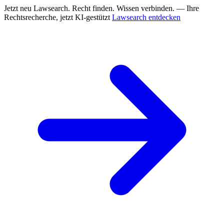
Jetzt neu
Lawsearch. Recht finden. Wissen verbinden. — Ihre
Rechtsrecherche, jetzt KI-gestützt
Lawsearch entdecken