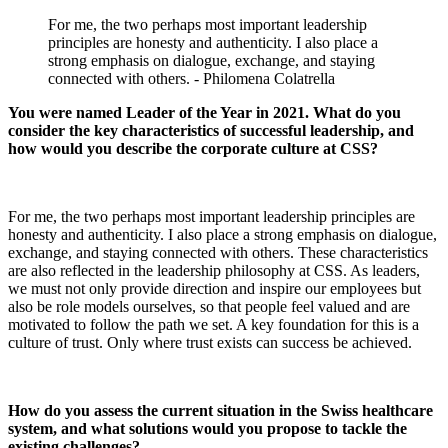
For me, the two perhaps most important leadership
principles are honesty and authenticity. I also place a
strong emphasis on dialogue, exchange, and staying
connected with others. - Philomena Colatrella
You were named Leader of the Year in 2021. What do you
consider the key characteristics of successful leadership, and
how would you describe the corporate culture at CSS?
For me, the two perhaps most important leadership principles are
honesty and authenticity. I also place a strong emphasis on dialogue,
exchange, and staying connected with others. These characteristics
are also reflected in the leadership philosophy at CSS. As leaders,
we must not only provide direction and inspire our employees but
also be role models ourselves, so that people feel valued and are
motivated to follow the path we set. A key foundation for this is a
culture of trust. Only where trust exists can success be achieved.
How do you assess the current situation in the Swiss healthcare
system, and what solutions would you propose to tackle the
existing challenges?