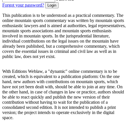
Forgot your password?
This publication is to be understood as a practical commentary. The
online mountain sports commentary was written by mountain sports
enthusiastic lawyers and is aimed at authorities, legal representatives,
mountain sports associations and mountain sports enthusiasts
involved in mountain sports. In the jurisprudential literature,
individual contributions on the legal issues on the mountain have
already been published, but a comprehensive commentary, which
covers the essential issues in criminal and civil law as well as in
public law, does not yet exist.
With Editions Weblaw, a "dynamic" online commentary is to be
created, which is equivalent to a publication platform: On the one
hand, new authors with contributions on mountain sports, which
have not yet been dealt with, should be able to join at any time. On
the other hand, in case of changes in law or practice, authors should
be able to react quickly and publish the new version of their
contribution without having to wait for the publication of a
consolidated second edition. It is not intended to publish a print
version; the project intends to operate exclusively in the digital
space.