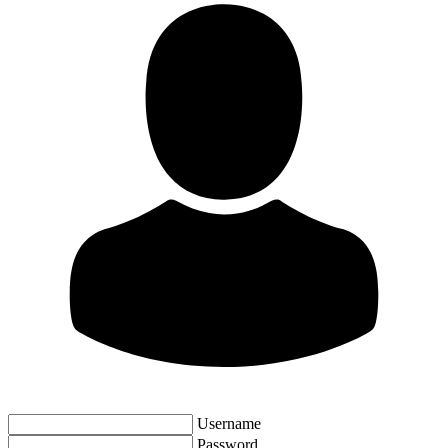
Username
Password