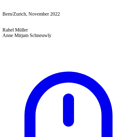
Bern/Zurich, November 2022
Rahel Müller
Anne Mirjam Schneuwly