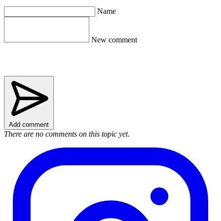
Name
New comment
Add comment
There are no comments on this topic yet.