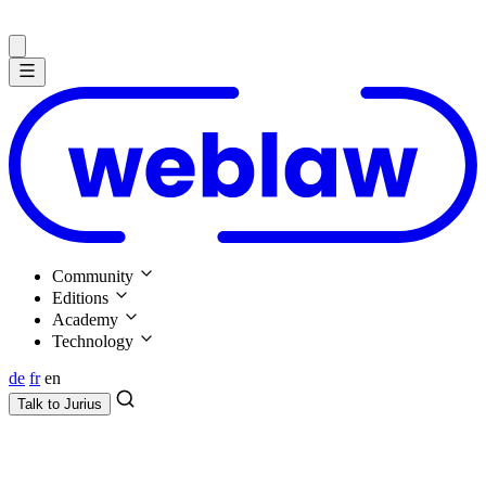
Community
Editions
Academy
Technology
de
fr
en
Talk to
Jurius