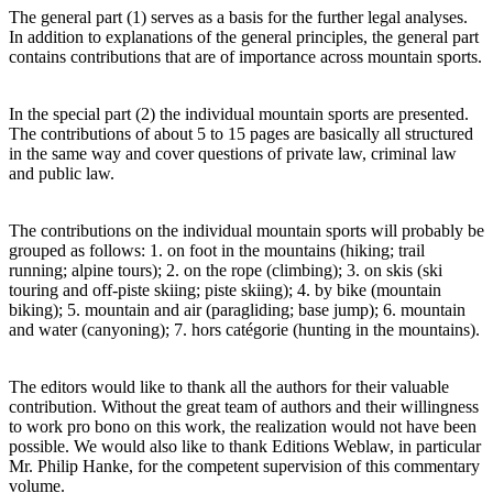
The general part (1) serves as a basis for the further legal analyses.
In addition to explanations of the general principles, the general part
contains contributions that are of importance across mountain sports.
In the special part (2) the individual mountain sports are presented.
The contributions of about 5 to 15 pages are basically all structured
in the same way and cover questions of private law, criminal law
and public law.
The contributions on the individual mountain sports will probably be
grouped as follows: 1. on foot in the mountains (hiking; trail
running; alpine tours); 2. on the rope (climbing); 3. on skis (ski
touring and off-piste skiing; piste skiing); 4. by bike (mountain
biking); 5. mountain and air (paragliding; base jump); 6. mountain
and water (canyoning); 7. hors catégorie (hunting in the mountains).
The editors would like to thank all the authors for their valuable
contribution. Without the great team of authors and their willingness
to work pro bono on this work, the realization would not have been
possible. We would also like to thank Editions Weblaw, in particular
Mr. Philip Hanke, for the competent supervision of this commentary
volume.