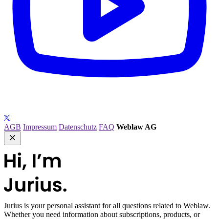
AGB
Impressum
Datenschutz
FAQ
Weblaw AG
Jurius
is your personal assistant for all questions related to Weblaw.
Whether you need information about subscriptions, products, or