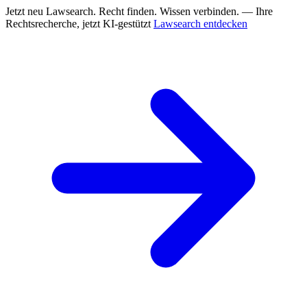
Jetzt neu
Lawsearch. Recht finden. Wissen verbinden. — Ihre
Rechtsrecherche, jetzt KI-gestützt
Lawsearch entdecken