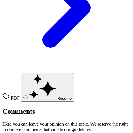
PDF
Resume
Comments
Here you can leave your opinion on this topic. We reserve the right
to remove comments that violate our guidelines.