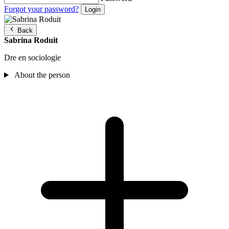
Forgot your password?
Back
Sabrina Roduit
Dre en sociologie
About the person