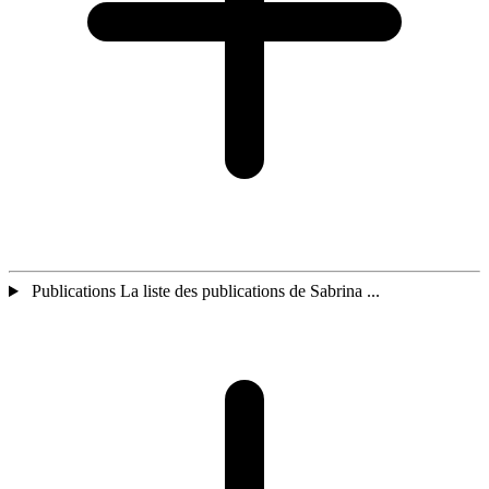
Publications La liste des publications de Sabrina ...