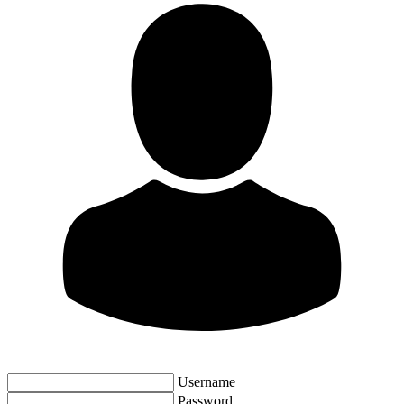
Username
Password