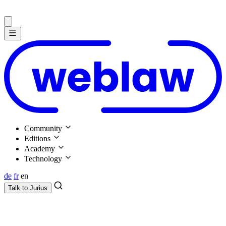
Community
Editions
Academy
Technology
de
fr
en
Talk to
Jurius