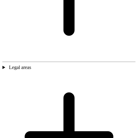
Legal areas