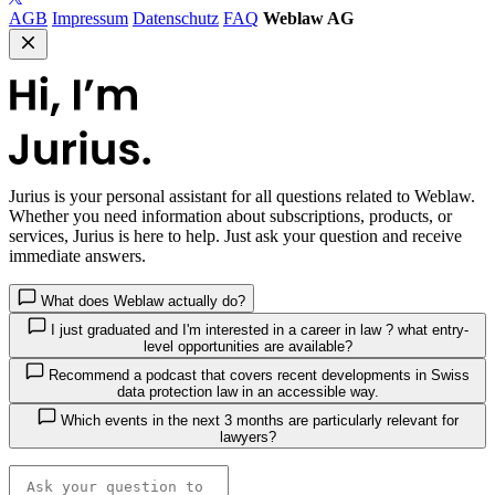
AGB
Impressum
Datenschutz
FAQ
Weblaw AG
Jurius
is your personal assistant for all questions related to Weblaw.
Whether you need information about subscriptions, products, or
services, Jurius is here to help. Just ask your question and receive
immediate answers.
What does Weblaw actually do?
I just graduated and I'm interested in a career in law ? what entry-
level opportunities are available?
Recommend a podcast that covers recent developments in Swiss
data protection law in an accessible way.
Which events in the next 3 months are particularly relevant for
lawyers?