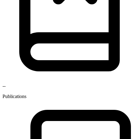
--
Publications