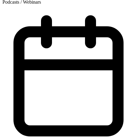
Podcasts / Webinars