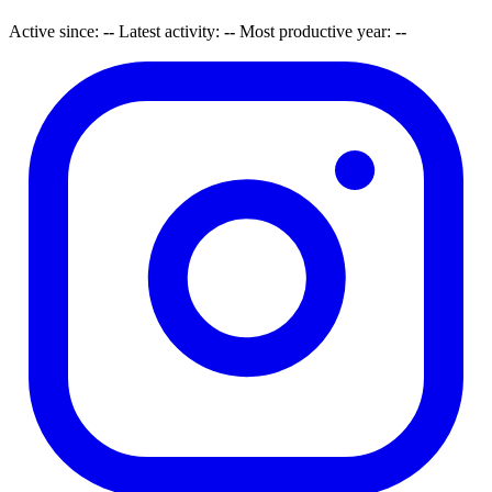
Active since:
--
Latest activity:
--
Most productive year:
--