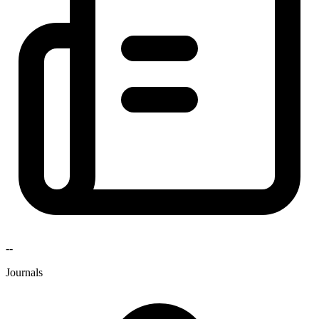
--
Journals