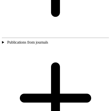
Publications from journals