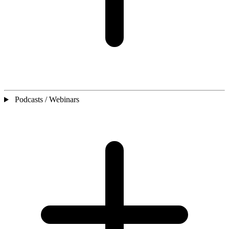
Podcasts / Webinars