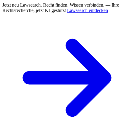
Jetzt neu
Lawsearch. Recht finden. Wissen verbinden. — Ihre
Rechtsrecherche, jetzt KI-gestützt
Lawsearch entdecken