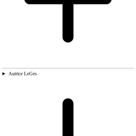
Autrice LeGes