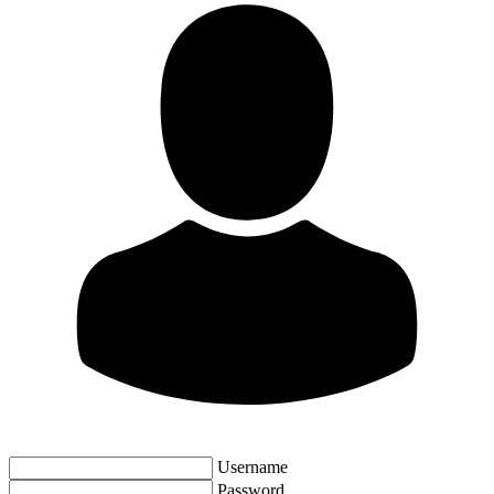
Username
Password