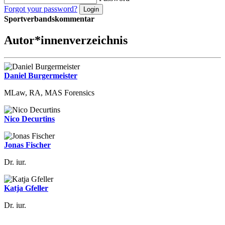
Forgot your password?
Sportverbandskommentar
Autor*innenverzeichnis
Daniel Burgermeister
MLaw, RA, MAS Forensics
Nico Decurtins
Jonas Fischer
Dr. iur.
Katja Gfeller
Dr. iur.