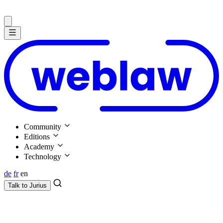
Community
Editions
Academy
Technology
de
fr
en
Talk to
Jurius