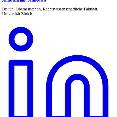
Anne Mirjam Schneuwly
Dr. iur., Oberassistentin, Rechtswissenschaftliche Fakultät,
Universität Zürich