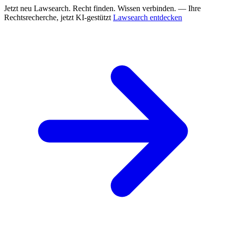
Jetzt neu
Lawsearch. Recht finden. Wissen verbinden. — Ihre
Rechtsrecherche, jetzt KI-gestützt
Lawsearch entdecken