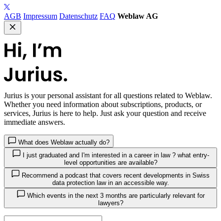
AGB
Impressum
Datenschutz
FAQ
Weblaw AG
Jurius
is your personal assistant for all questions related to Weblaw.
Whether you need information about subscriptions, products, or
services, Jurius is here to help. Just ask your question and receive
immediate answers.
What does Weblaw actually do?
I just graduated and I'm interested in a career in law ? what entry-
level opportunities are available?
Recommend a podcast that covers recent developments in Swiss
data protection law in an accessible way.
Which events in the next 3 months are particularly relevant for
lawyers?