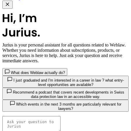
Jurius
is your personal assistant for all questions related to Weblaw.
Whether you need information about subscriptions, products, or
services, Jurius is here to help. Just ask your question and receive
immediate answers.
What does Weblaw actually do?
I just graduated and I'm interested in a career in law ? what entry-
level opportunities are available?
Recommend a podcast that covers recent developments in Swiss
data protection law in an accessible way.
Which events in the next 3 months are particularly relevant for
lawyers?