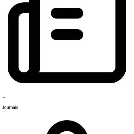
--
Journals