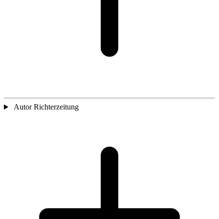
Autor Richterzeitung