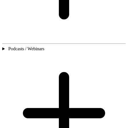
Podcasts / Webinars