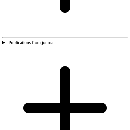
Publications from journals