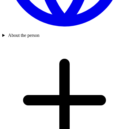
About the person