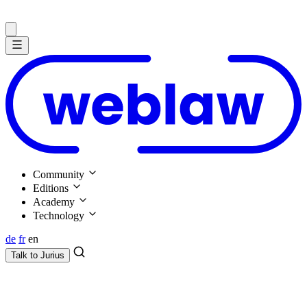
Community
Editions
Academy
Technology
de
fr
en
Talk to
Jurius