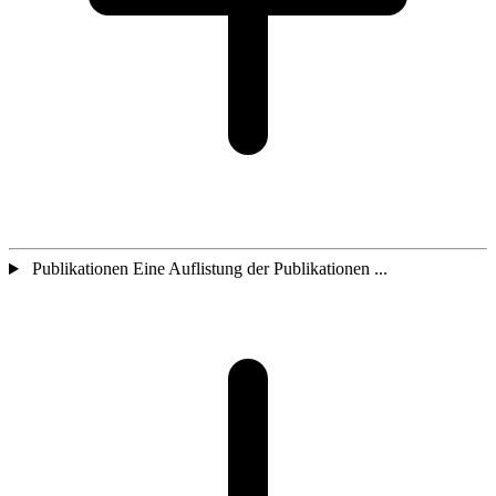
Publikationen Eine Auflistung der Publikationen ...