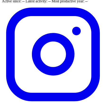
Active since:
--
Latest activity:
--
Most productive year:
--