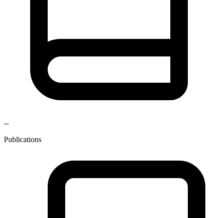
--
Publications