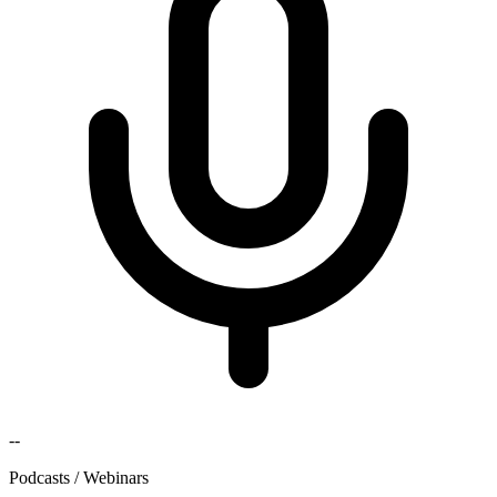
--
Podcasts / Webinars