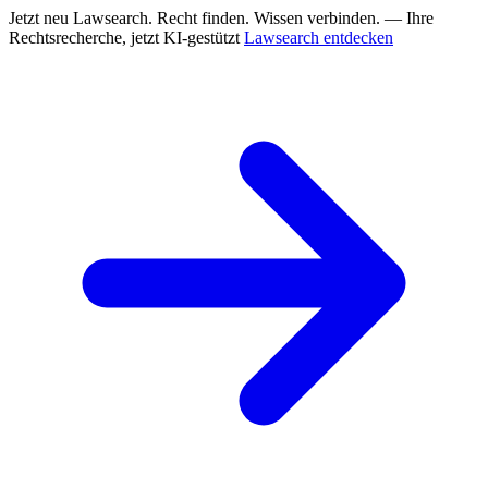
Jetzt neu
Lawsearch. Recht finden. Wissen verbinden. — Ihre
Rechtsrecherche, jetzt KI-gestützt
Lawsearch entdecken