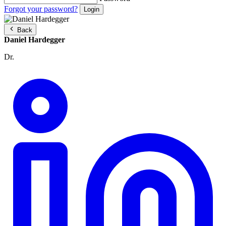
Forgot your password?
Back
Daniel Hardegger
Dr.