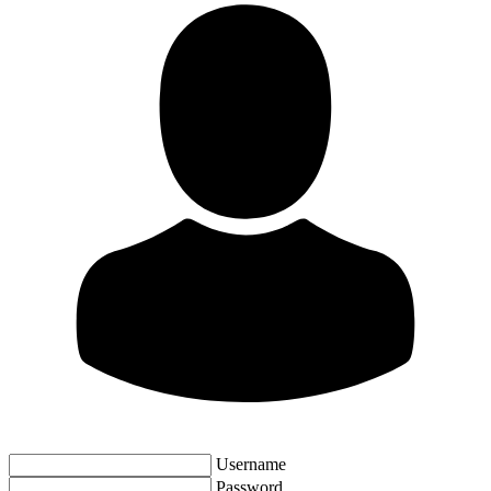
Username
Password