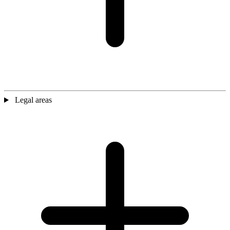
Legal areas