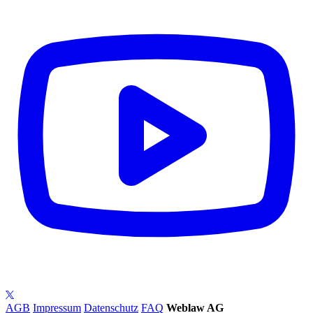
AGB
Impressum
Datenschutz
FAQ
Weblaw AG