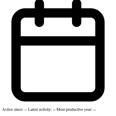
Active since:
--
Latest activity:
--
Most productive year:
--