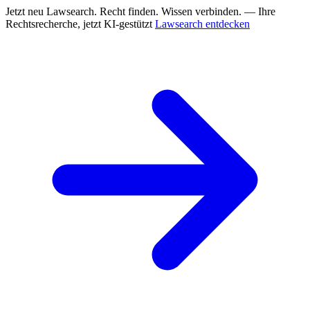
Jetzt neu
Lawsearch. Recht finden. Wissen verbinden. — Ihre
Rechtsrecherche, jetzt KI-gestützt
Lawsearch entdecken