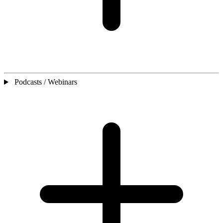
Podcasts / Webinars