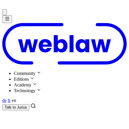
Community
Editions
Academy
Technology
de
fr
en
Talk to
Jurius