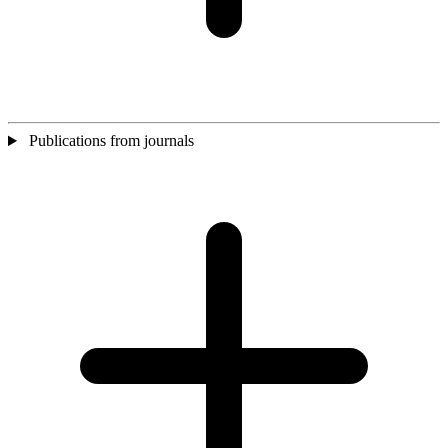
Publications from journals