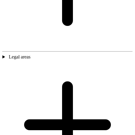
Legal areas