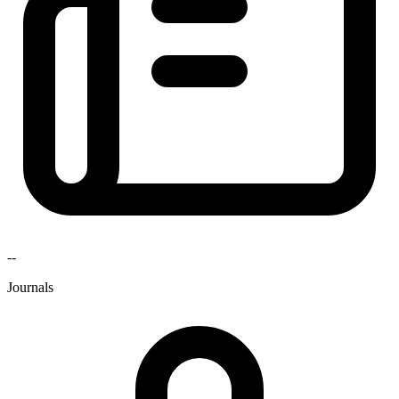
--
Journals