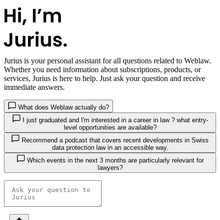
Jurius
is your personal assistant for all questions related to Weblaw.
Whether you need information about subscriptions, products, or
services, Jurius is here to help. Just ask your question and receive
immediate answers.
What does Weblaw actually do?
I just graduated and I'm interested in a career in law ? what entry-
level opportunities are available?
Recommend a podcast that covers recent developments in Swiss
data protection law in an accessible way.
Which events in the next 3 months are particularly relevant for
lawyers?