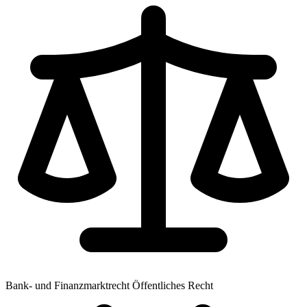
Bank- und Finanzmarktrecht
Öffentliches Recht