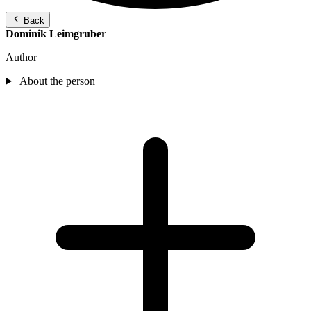
Back
Dominik Leimgruber
Author
About the person