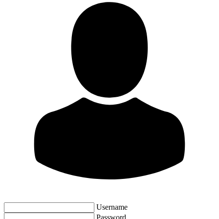
Username
Password