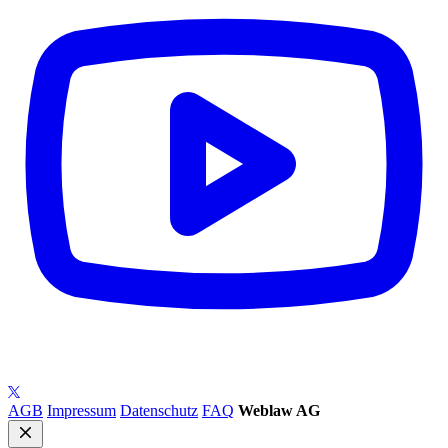
AGB
Impressum
Datenschutz
FAQ
Weblaw AG