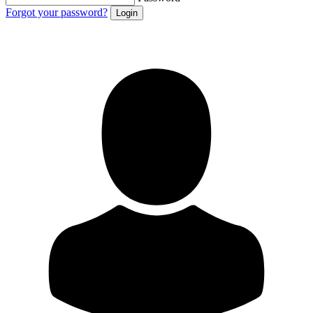
Forgot your password?