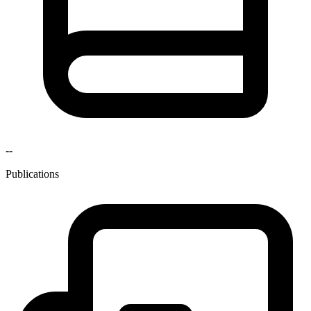
--
Publications