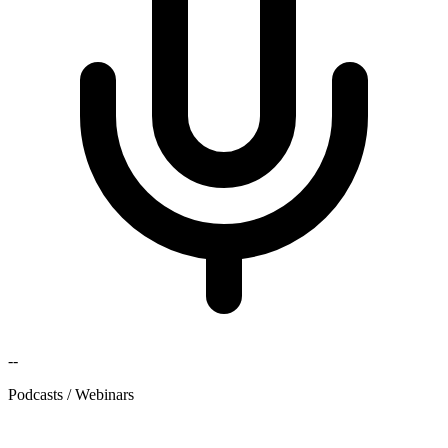
--
Podcasts / Webinars