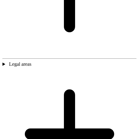
Legal areas