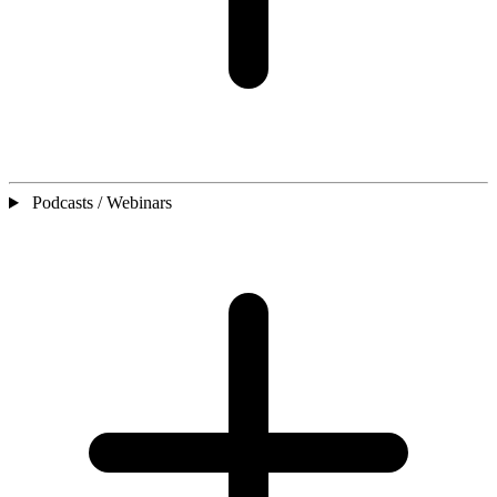
Podcasts / Webinars