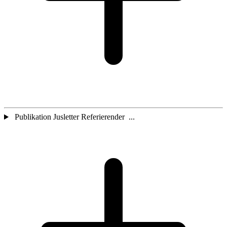
Publikation Jusletter Referierender ...