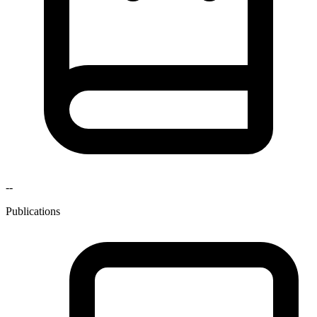
--
Publications