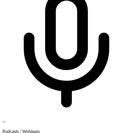
--
Podcasts / Webinars