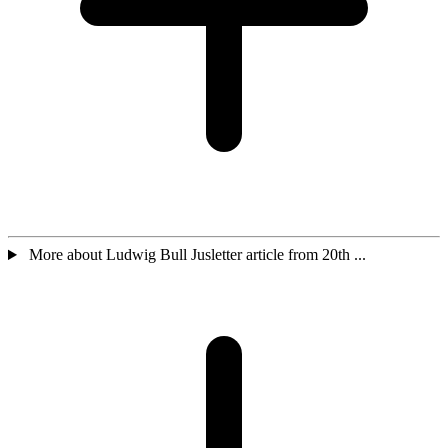
More about Ludwig Bull Jusletter article from 20th ...