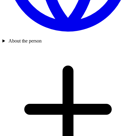
About the person