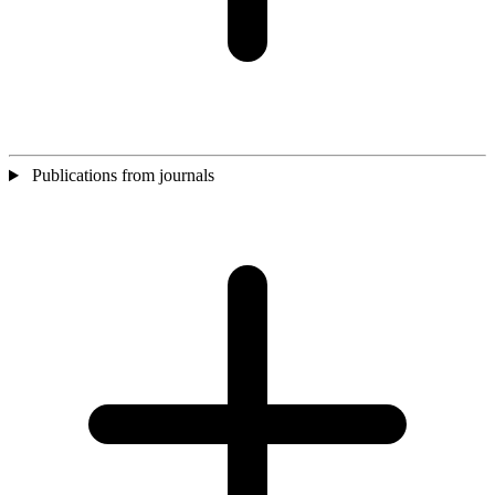
Publications from journals