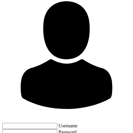
Username
Password