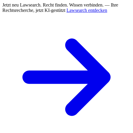
Jetzt neu
Lawsearch. Recht finden. Wissen verbinden. — Ihre
Rechtsrecherche, jetzt KI-gestützt
Lawsearch entdecken