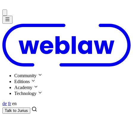
Community
Editions
Academy
Technology
de
fr
en
Talk to
Jurius