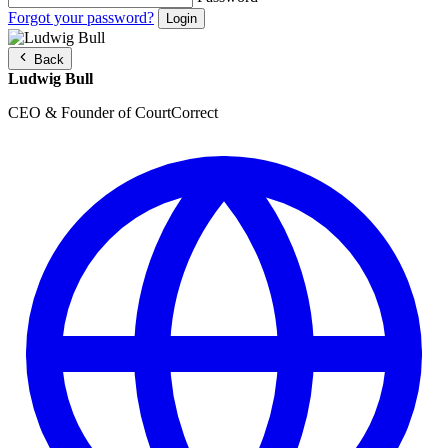
Forgot your password?
Back
Ludwig Bull
CEO & Founder of CourtCorrect