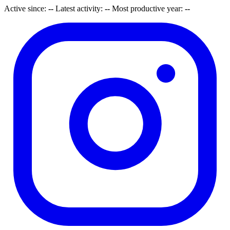
Active since:
--
Latest activity:
--
Most productive year:
--