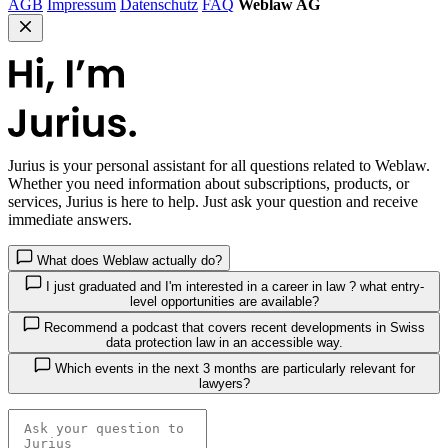
AGB
Impressum
Datenschutz
FAQ
Weblaw AG
Jurius
is your personal assistant for all questions related to Weblaw.
Whether you need information about subscriptions, products, or
services, Jurius is here to help. Just ask your question and receive
immediate answers.
What does Weblaw actually do?
I just graduated and I'm interested in a career in law ? what entry-
level opportunities are available?
Recommend a podcast that covers recent developments in Swiss
data protection law in an accessible way.
Which events in the next 3 months are particularly relevant for
lawyers?