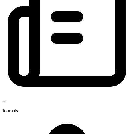
--
Journals